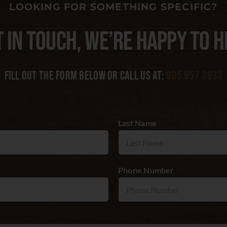
LOOKING FOR SOMETHING SPECIFIC?
T IN TOUCH, WE’RE HAPPY TO H
Fill out the form below or call us at:
905 957 3933
Last Name
*
Phone Number
*