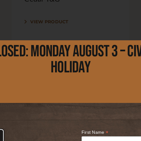
VIEW PRODUCT
losed: Monday August 3 – Civ
Holiday
Lot 044 – 1 x 4 x 2′ Clear
Cedar T&G
VIEW PRODUCT
*
First Name