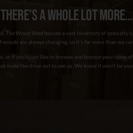
THERE’S A WHOLE LOT MORE…
hed, The Wood Shed houses a vast inventory of specialty 
of woods are always changing, so it’s far more than we can
ed, or if you’d just like to browse and bounce your ideas 
ot make the drive out to see us. We know it won’t be your