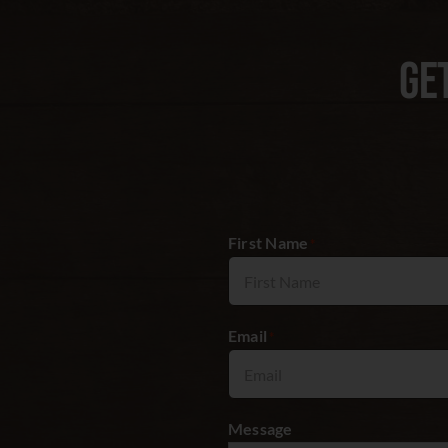
GE
First Name
*
Email
*
Message