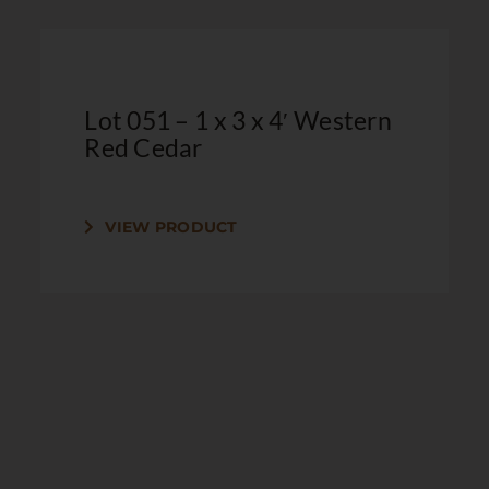
Lot 051 – 1 x 3 x 4′ Western
Red Cedar
VIEW PRODUCT