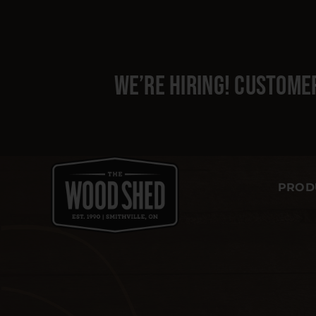
Skip
to
content
We’re hiring!
Customer
PROD