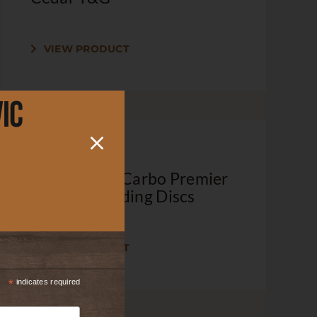
VIEW PRODUCT
ic
Lot 043 – 5″ Carbo Premier
220 Grit Sanding Discs
VIEW PRODUCT
*
indicates required