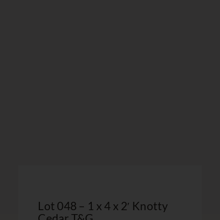
Lot 048 – 1 x 4 x 2′ Knotty
Cedar T&G