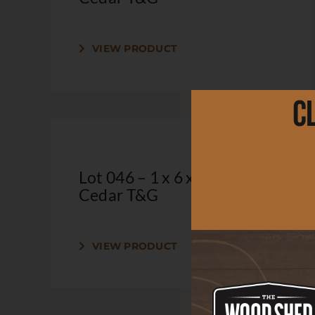
VIEW PRODUCT
C
Lot 046 – 1 x 6 x 2′ Clear
Cedar T&G
VIEW PRODUCT