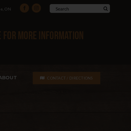
Search
le, ON
for:
e
for more information
ABOUT
CONTACT / DIRECTIONS