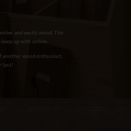
lumber and exotic wood. The
 keep up with online.
off another wood enthusiast,
 last!