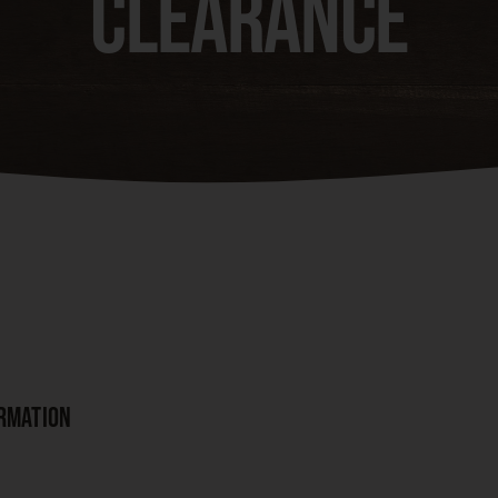
Clearance
ORMATION