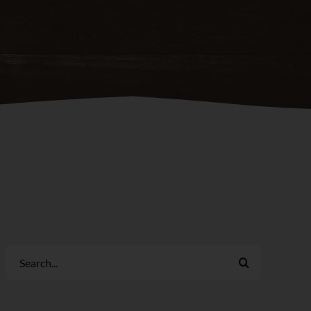
Search
for: