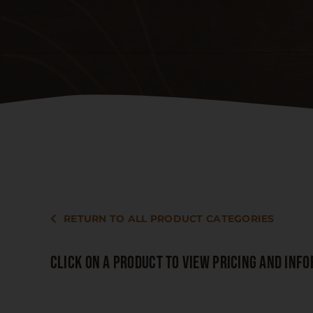
RETURN TO ALL PRODUCT CATEGORIES
CLICK ON A PRODUCT TO VIEW PRICING AND INF