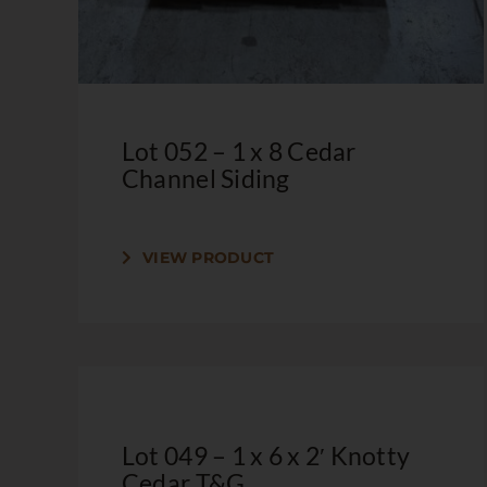
Lot 052 – 1 x 8 Cedar
Channel Siding
VIEW PRODUCT
Lot 049 – 1 x 6 x 2′ Knotty
Cedar T&G