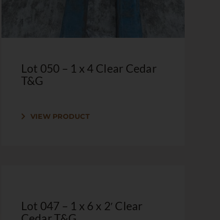
Lot 050 – 1 x 4 Clear Cedar
T&G
VIEW PRODUCT
Lot 047 – 1 x 6 x 2′ Clear
Cedar T&G