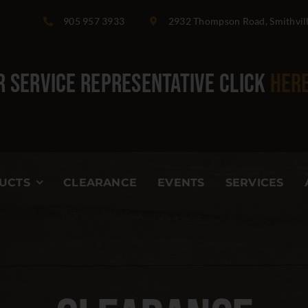
905 957 3933
2932 Thompson Road, Smithvil
 Service Representative
click
her
UCTS
CLEARANCE
EVENTS
SERVICES