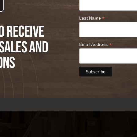
*
Last Name
o receive
Sales and
*
Email Address
ons