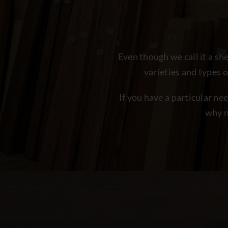
Even though we call it a s
varieties and types 
If you have a particular ne
why n