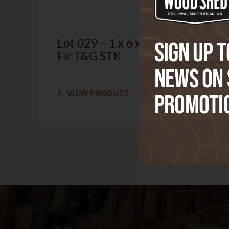
Lot 029 – 1 x 6 x 6′ Douglas
Sign up t
Fir T&G STK
news on 
VIEW PRODUCT
Promoti