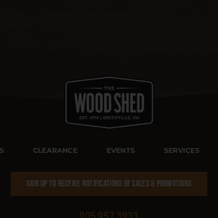
S
CLEARANCE
EVENTS
SERVICES
SIGN UP TO RECEIVE NOTIFICATIONS OF SALES & PROMOTIONS
905 957 3933