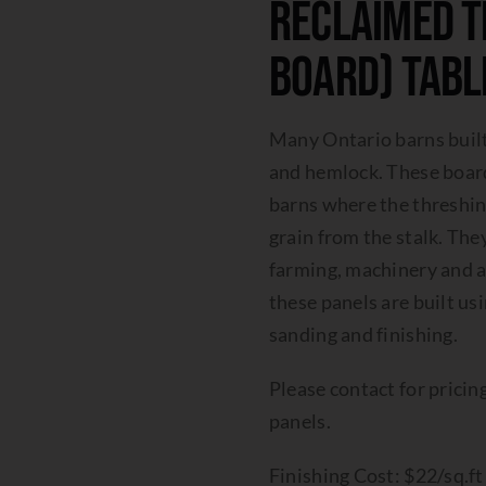
Reclaimed T
Board) Tabl
Many Ontario barns buil
and hemlock. These boards
barns where the threshing
grain from the stalk. T
farming, machinery and an
these panels are built usi
sanding and finishing.
Please contact for pricing
panels.
Finishing Cost: $22/sq.f