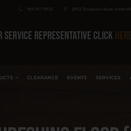
905 957 3933
2932 Thompson Road, Smithvil
 Service Representative
click
her
UCTS
CLEARANCE
EVENTS
SERVICES