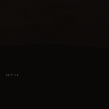
ABOUT