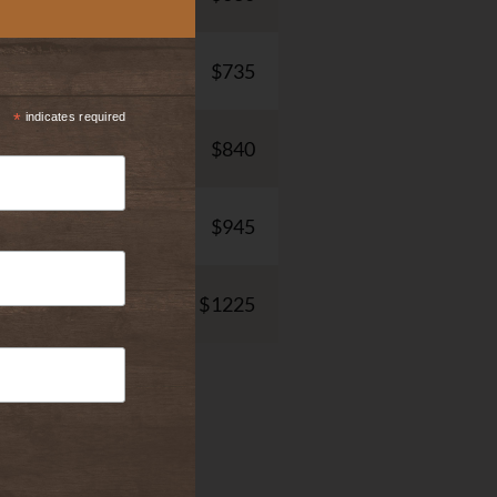
$735
*
indicates required
$840
$945
$1225