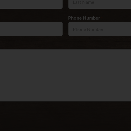
Phone Number
*