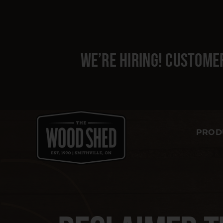
Skip
to
content
We’re hiring!
Customer
PROD