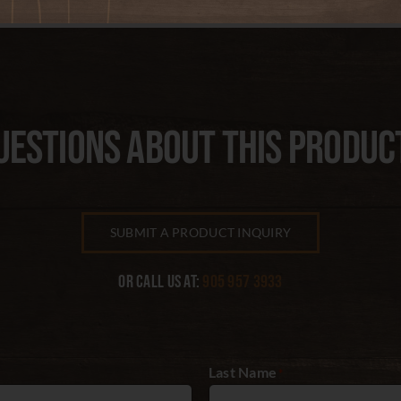
UESTIONS ABOUT THIS PRODUC
SUBMIT A PRODUCT INQUIRY
Or call us at:
905 957 3933
Last Name
*