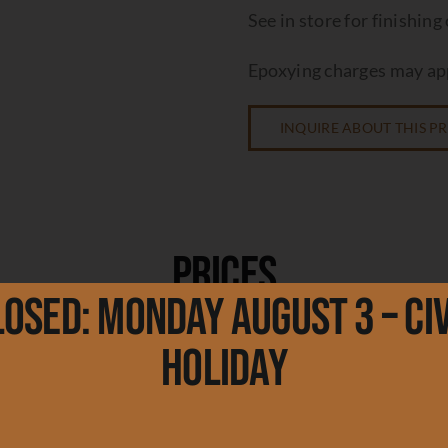
See in store for finishing
Epoxying charges may app
INQUIRE ABOUT THIS 
Prices
losed: Monday August 3 – Civ
Holiday
re Edge
re Edge