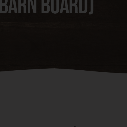
(Barn Board)