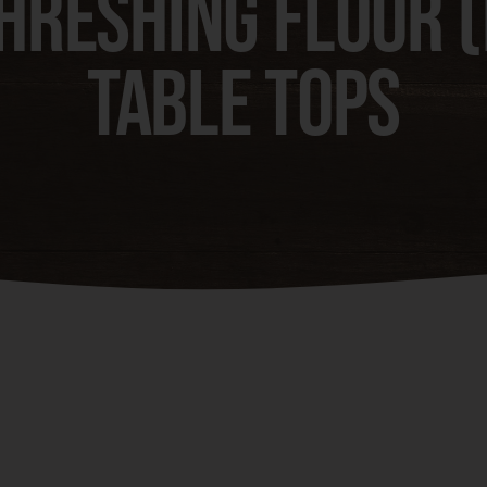
hreshing Floor 
Table Tops