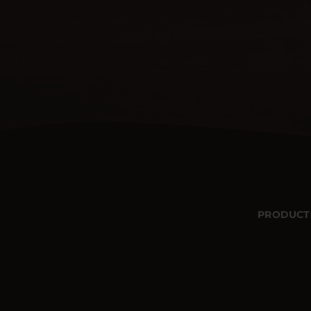
PRODUCT