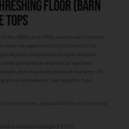
hreshing Floor (Barn
e Tops
t in the 1800s and 1900s were made from pine
 were salvaged from the first floor of the
 took place, the process of separating the
hey show tremendous amounts of use from
imals, plus they have plenty of character. All
ng kiln dried material, and ready for final
 of custom sizes, and availability of stock sized
t with a minimum charge of $150.