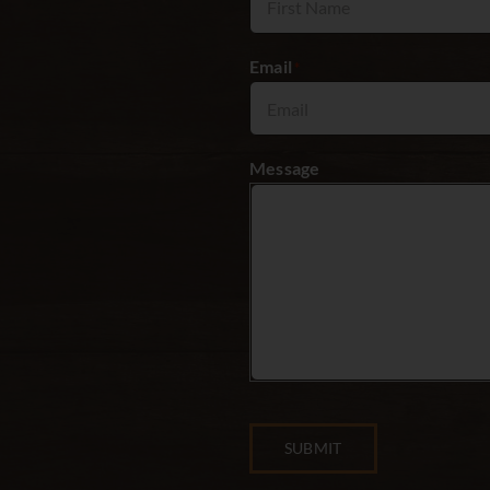
Email
*
Message
SUBMIT