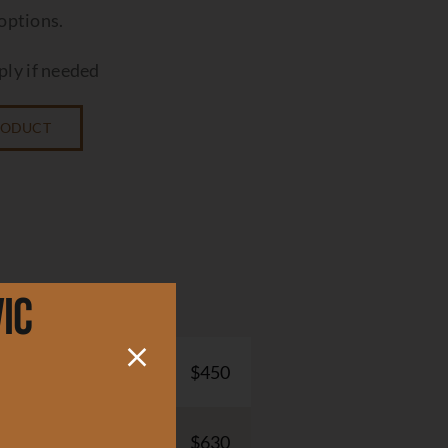
 options.
ly if needed
PRODUCT
ic
$450
$630