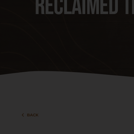
Reclaimed T
BACK