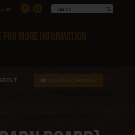
Search
le, ON
for:
e
for more information
ABOUT
CONTACT / DIRECTIONS