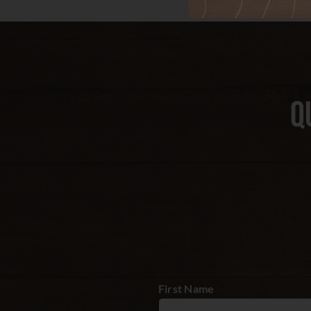
Q
First Name
*