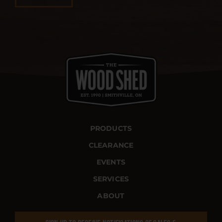
PRODUCTS
CLEARANCE
EVENTS
SERVICES
ABOUT