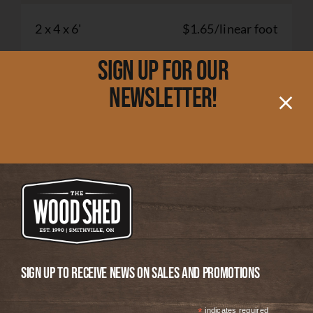
2 x 4 x 6'
$1.65/linear foot
Sign up for our
2 x 6 x 6'
$4.00/linear foot
newsletter!
2 x 8 x 2'
$2.50/linear foot
2 x 8 x 6'
$5.50/linear foot
2 x 10 x 2'
$5.00/linear foot
Sign up to receive news on Sales and Promotions
2 x 10 x 6'
$7.50/linear foot
*
indicates required