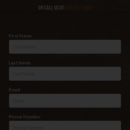
Or call us at:
905 957 3933
First Name
*
Last Name
*
Email
*
Phone Number
*