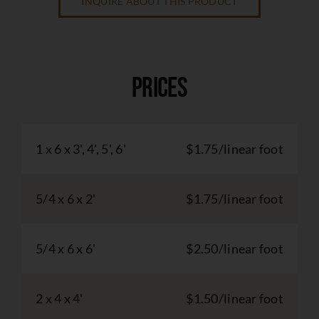
INQUIRE ABOUT THIS PRODUCT
Prices
1 x 6 x 3', 4', 5', 6'
$1.75/linear foot
5/4 x 6 x 2'
$1.75/linear foot
5/4 x 6 x 6'
$2.50/linear foot
2 x 4 x 4'
$1.50/linear foot