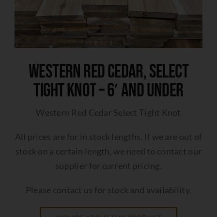
Western Red Cedar, Select
Tight Knot – 6′ and under
Western Red Cedar Select Tight Knot
All prices are for in stock lengths. If we are out of
stock on a certain length, we need to contact our
supplier for current pricing.
Please contact us for stock and availability.