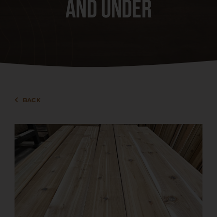
and under
Events
Services
About
BACK