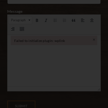
Message
Paragraph
×
Failed to initialize plugin: wplink
Failed to initialize plugin: wplink
SUBMIT