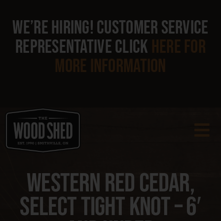
Skip
to
We’re hiring!
Customer Service
content
Representative
click
here
for
more information
To
Na
Products
Western Red Cedar,
Select Tight Knot – 6′
Clearance